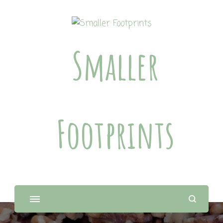
Smaller
Footprints