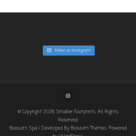
Follow on Instagram
© Copyright 2026
Smaller Footprints
. All Rights
Reserved.
Blossom Spa | Developed By
Blossom Themes
. Powered