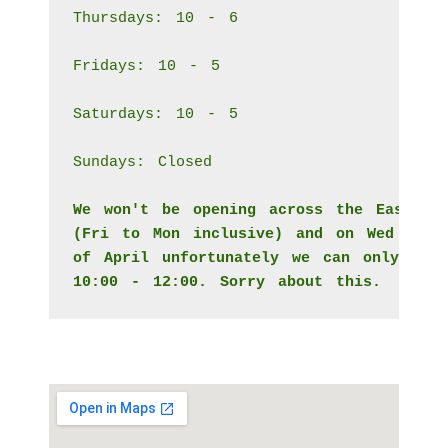
Thursdays: 10 - 6
Fridays: 10 - 5
Saturdays: 10 - 5
Sundays: Closed
We won't be opening across the Easter 
(Fri to Mon inclusive) and on Wed the 
of April unfortunately we can only ope
10:00 - 12:00. Sorry about this. 