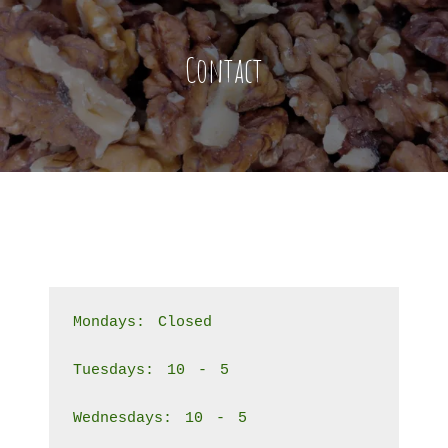
Contact
Mondays: Closed
Tuesdays: 10 - 5
Wednesdays: 10 - 5