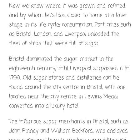
Now we know where it was grown and refined,
and by whom, let’s look closer to home at a later
stage in its life cycle; consumption. Port cities such
as Bristol, London, and Liverpool unloaded the
fleet of ships that were full of sugar.
Bristol dominated the sugar market in the
eighteenth century, until Liverpool surpassed it in
1799. Old sugar stores and distilleries can be
found around the city centre in Bristol, with one
located near the city centre in Lewins Mead;
converted into a luxury hotel.
The infamous sugar merchants in Bristol, such as
John Pinney and William Beckford, who enslaved