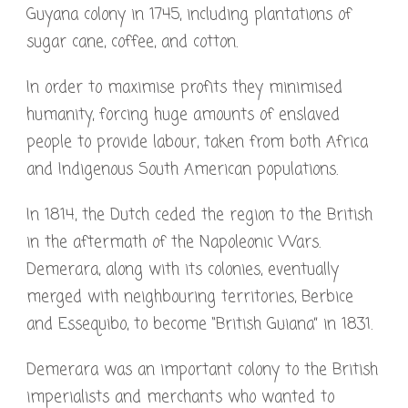
Guyana colony in 1745, including plantations of
sugar cane, coffee, and cotton.
In order to maximise profits they minimised
humanity, forcing huge amounts of enslaved
people to provide labour, taken from both Africa
and Indigenous South American populations.
In 1814, the Dutch ceded the region to the British
in the aftermath of the Napoleonic Wars.
Demerara, along with its colonies, eventually
merged with neighbouring territories, Berbice
and Essequibo, to become “British Guiana” in 1831.
Demerara was an important colony to the British
imperialists and merchants who wanted to