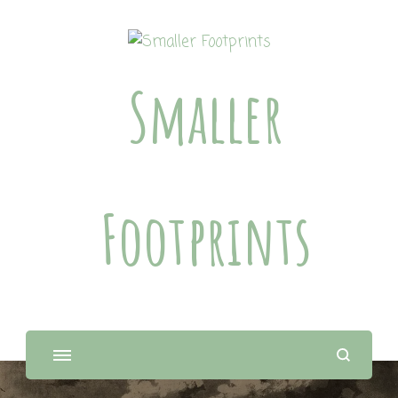
Smaller
Footprints