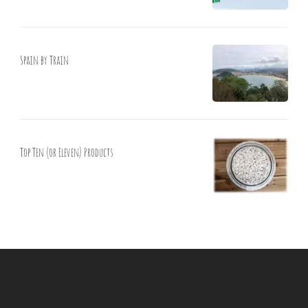
Spain by Train
Top Ten (or Eleven) Products