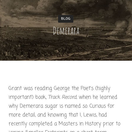
BLOG
Demerara
Grant was reading George the Poet’s (highly
important) book,
Track Record,
when he learned
why Demerara sugar is named so. Curious for
more detail, and knowing that I, Lewis, had
recently completed a Masters in History prior to