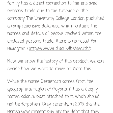
family has a direct connection to the enslaved
persons’ trade due to the timeline of the
company. The University College London published
a comprehensive database which contains the
names and details of people involved within the
enslaved persons trade, there is no result for
Billington. (
https://www.ucl.ac.uk/lbs/search/
)
Now we know the history of this product, we can
decide how we want to move on from this.
While the name Demerara comes from the
geographical region of Guyana, it has a deeply
rooted colonial past attached to it, which should
not be forgotten. Only recently, in 2015, did the
British Government pay off the debt that they