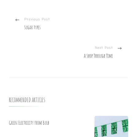
Post
Previous Post
Sugar types
Navigation
Next Post
A Shop Through Time
RECOMMENDED ARTICLES
Green Electricity from Bulb