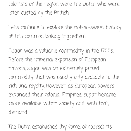
colonists of the region were the Dutch who were
later ousted by the British.
Let’s continue to explore the not-so-sweet history
of this common baking ingredient.
Sugar was a valuable commodity in the 1700s.
Before the imperial expansion of European
nations, sugar was an extremely prized
commodity that was usually only available to the
rich and royalty. However, as European powers
expanded their colonial Empires, sugar became
more available within society and, with that,
demand.
The Dutch established (by force, of course) its