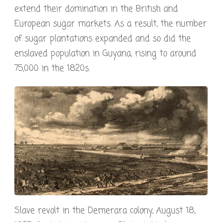
extend their domination in the British and
European sugar markets. As a result, the number
of sugar plantations expanded and so did the
enslaved population in Guyana, rising to around
75,000 in the 1820s.
Slave revolt in the Demerara colony, August 18,