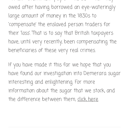
owed after having borrowed an eye-wateringly
large amount of money in the 1830s to
‘compensate’ the enslaved person traders for
their ‘loss’. That is to say that British taxpayers
have, until very recently, been compensating the
beneficiaries of these very real crimes.
If you have made it this far we hope that you
have found our investigation into Demerara sugar
interesting and enlightening. For more
information about the sugar that we stock, and
the difference between them,
click here
.