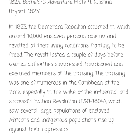
1823,
Bachelor’s Adventure
, Plate 4, (Joshua
Bryant, 1823)
In 1823, the Demerara Rebellion occurred in which
around 10,000 enslaved persons rose up and
revolted at their living conditions, fighting to be
freed. The revolt lasted a couple of days before
colonial authorities suppressed, imprisoned and
executed members of the uprising. The uprising
was one of numerous in the Caribbean at the
time, especially in the wake of the influential and
successful Haitian Revolution (1791-1804), which
saw several large populations of enslaved
Africans and Indigenous populations rise up
against their oppressors.