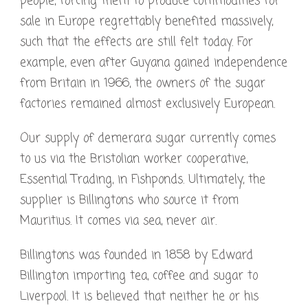
people, forcing them to produce commodities for
sale in Europe regrettably benefited massively,
such that the effects are still felt today. For
example, even after Guyana gained independence
from Britain in 1966, the owners of the sugar
factories remained almost exclusively European.
Our supply of demerara sugar currently comes
to us via the Bristolian worker cooperative,
Essential Trading, in Fishponds. Ultimately, the
supplier is Billingtons who source it from
Mauritius. It comes via sea, never air.
Billingtons was founded in 1858 by Edward
Billington importing tea, coffee and sugar to
Liverpool. It is believed that neither he or his