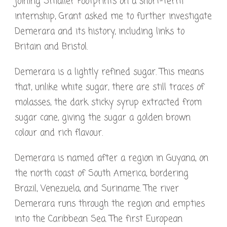
joining Smaller Footprints on a short-term
internship, Grant asked me to further investigate
Demerara and its history, including links to
Britain and Bristol.
Demerara is a lightly refined sugar. This means
that, unlike white sugar, there are still traces of
molasses, the dark sticky syrup extracted from
sugar cane, giving the sugar a golden brown
colour and rich flavour.
Demerara is named after a region in Guyana, on
the north coast of South America, bordering
Brazil, Venezuela, and Suriname. The river
Demerara runs through the region and empties
into the Caribbean Sea. The first European