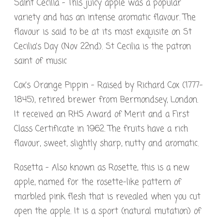
Saint Cecilia – This juicy apple was a popular
variety and has an intense aromatic flavour. The
flavour is said to be at its most exquisite on St
Cecilia’s Day (Nov 22nd). St Cecilia is the patron
saint of music
Cox’s Orange Pippin – Raised by Richard Cox (1777-
1845), retired brewer from Bermondsey, London.
It received an RHS Award of Merit and a First
Class Certificate in 1962. The fruits have a rich
flavour, sweet, slightly sharp, nutty and aromatic.
Rosetta – Also known as Rosette, this is a new
apple, named for the rosette-like pattern of
marbled pink flesh that is revealed when you cut
open the apple. It is a sport (natural mutation) of