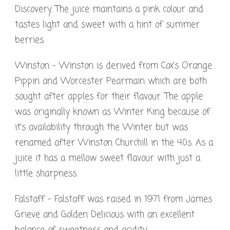
Discovery. The juice maintains a pink colour and
tastes light and sweet with a hint of summer
berries.
Winston – Winston is derived from Cox’s Orange
Pippin and Worcester Pearmain which are both
sought after apples for their flavour. The apple
was originally known as Winter King because of
it’s availability through the Winter but was
renamed after Winston Churchill in the 40s. As a
juice it has a mellow sweet flavour with just a
little sharpness.
Falstaff – Falstaff was raised in 1971 from James
Grieve and Golden Delicious with an excellent