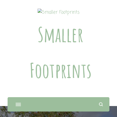
Smaller
Footprints