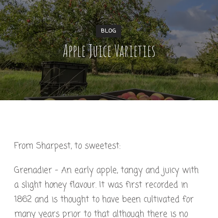
BLOG
Apple Juice Varieties
From Sharpest, to sweetest:
Grenadier – An early apple, tangy and juicy with
a slight honey flavour. It was first recorded in
1862 and is thought to have been cultivated for
many years prior to that although there is no