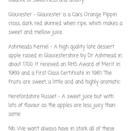
balance of sweetness and acidity
Gloucester – Gloucester is a Cox’s Orange Pippin
cross, dark red skinned when ripe, which makes a
sweet and mellow juice.
Ashmeads Kernel – A high quality late dessert
apple raised in Gloucestershire by Dr Ashmead in
about 1700. It received an RHS Award of Merit in
1969 and a First Class Certificate in 1981. The
fruits are sweet, a little acid and highly aromatic.
Herefordshire Russet – A sweet juice but with
lots of flavour as the apples are less juicy than
some
Nb. We won’t always have in stock all of these