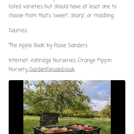
listed varieties but should have at least one to
choose from that’s ‘sweet’, ‘sharp’, or middling.
Sources:
‘The Apple Book’ by Rosie Sanders
Internet: Ashridge Nurseries, Orange Pippin
Nursery,
GardenFocused.co.uk