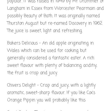
popular. It was raised in 1949 by Mr Drummer of
Langham in Essex from Worcester Pearmain and
possibly Beauty of Bath. It was originally named
Thurston August but re-named Discovery in 1962.
The juice is sweet, light and refreshing.
Bakers Delicious – An old apple originating in
Wales which can be used for cooking but
generally considered a fantastic eater. A rich
sweet flavour with plenty of balancing aciditiy,
the fruit is crisp and juicy.
Chivers Delight – Crisp and juicy, with a lightly
aromatic, sweet-sharp flavour. If you like Cox’s
Orange Pippin you will probably like this