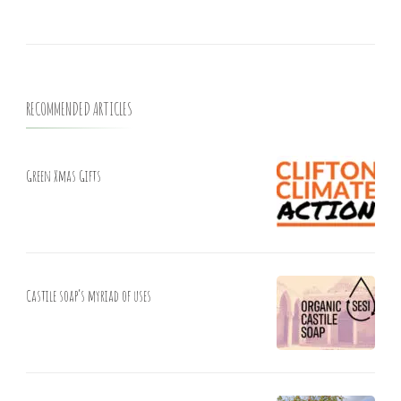
RECOMMENDED ARTICLES
Green Xmas Gifts
Castile soap’s myriad of uses