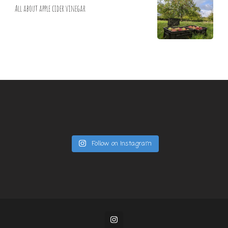
All about apple cider vinegar
Follow on Instagram