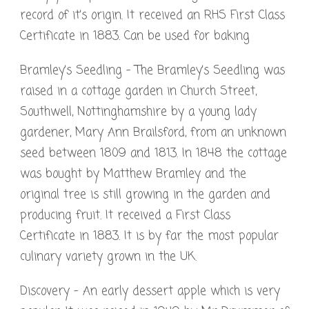
record of it’s origin. It received an RHS First Class
Certificate in 1883. Can be used for baking
Bramley’s Seedling – The Bramley’s Seedling was
raised in a cottage garden in Church Street,
Southwell, Nottinghamshire by a young lady
gardener, Mary Ann Brailsford, from an unknown
seed between 1809 and 1813. In 1848 the cottage
was bought by Matthew Bramley and the
original tree is still growing in the garden and
producing fruit. It received a First Class
Certificate in 1883. It is by far the most popular
culinary variety grown in the UK.
Discovery – An early dessert apple which is very