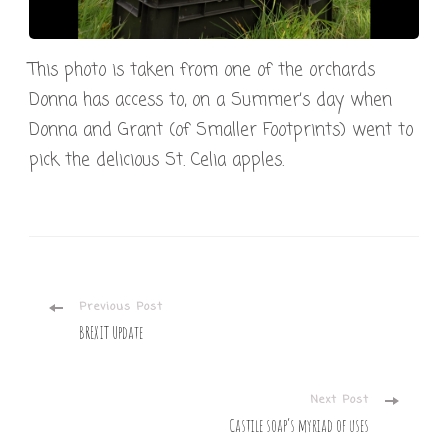
This photo is taken from one of the orchards
Donna has access to, on a Summer’s day when
Donna and Grant (of Smaller Footprints) went to
pick the delicious St. Celia apples.
Post
Previous Post
BREXIT Update
Navigation
Next Post
Castile soap’s myriad of uses