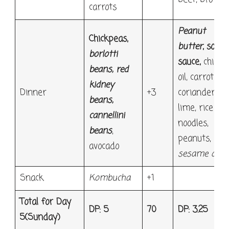
carrots
Peanut
Chickpeas,
butter
, soy
borlotti
sauce,
chilli
beans, red
oil, carrot,
kidney
Dinner
+3
coriander,
beans,
lime, rice
cannellini
noodles,
beans
,
peanuts,
avocado
sesame oil
Snack
Kombucha
+1
Total for Day
DP: 5
70
DP: 3.25
5
(Sunday)