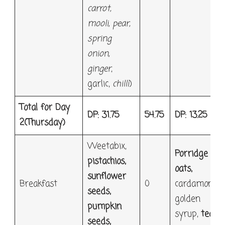
carrot,
mooli, pear,
spring
onion,
ginger
,
garlic,
chilli
)
Total for Day
DP: 31.75
54.75
DP: 13.25
2
(Thursday)
Weetabix,
Porridge
pistachios,
oats,
sunflower
Breakfast
0
cardamon,
seeds,
golden
pumpkin
syrup,
tea
seeds,