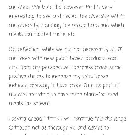
our diets. We both did, however, find it very
interesting to see and record the diversity within
our diversity, including the proportions and which
meals contributed more, etc.
On reflection, while we did not necessarily stuff
our faces with new plant-based products each
day, from my perspective I perhaps made some
positive choices to increase my total. These
included choosing to have more fruit as part of
my diet including to have more plant-focussed
meals (as shown).
Looking ahead, I think I will continue this challenge
(although not as thoroughly!) and aspire to