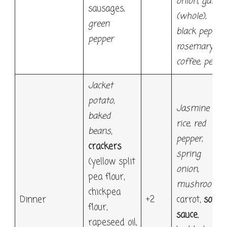
onion, garlic
sausages
,
(whole),
green
black pepper,
pepper
rosemary;
coffee, pear
Jacket
potato,
Jasmine
baked
rice, red
beans
,
pepper,
crackers
spring
(yellow split
onion,
pea flour,
mushroom,
chickpea
Dinner
+2
carrot,
soy
flour,
sauce
,
rapeseed oil,