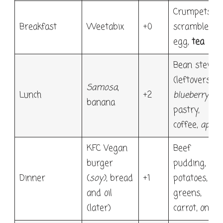
Crumpets,
Breakfast
Weetabix
+0
scrambled
egg,
tea
Bean stew
(leftovers),
Samosa
,
Lunch
+2
blueberry
banana
pastry,
coffee,
apple
KFC Vegan
Beef
burger
pudding,
Dinner
(
soy)
, bread
+1
potatoes,
and oil
greens,
(later)
carrot, onion