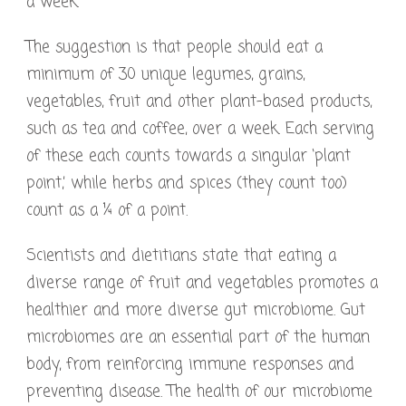
a week.
The suggestion is that people should eat a
minimum of 30 unique legumes, grains,
vegetables, fruit and other plant-based products,
such as tea and coffee, over a week. Each serving
of these each counts towards a singular ‘plant
point,’ while herbs and spices (they count too)
count as a ¼ of a point.
Scientists and dietitians state that eating a
diverse range of fruit and vegetables promotes a
healthier and more diverse gut microbiome. Gut
microbiomes are an essential part of the human
body, from reinforcing immune responses and
preventing disease. The health of our microbiome