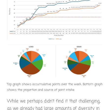
Top graph shows accumulative points over the week. Bottom graph
shows the proportion and source of point intake.
While we perhaps didn’t find it that challenging,
as we already had large amounts of diversity in