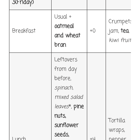
3
(Friday)
Usual +
Crumpets,
oatmeal
Breakfast
+0
jam,
tea
,
and wheat
kiwi fruit
bran
Leftovers
from day
before,
spinach
,
mixed salad
leaves
*,
pine
nuts,
Tortilla
sunflower
wraps,
seeds,
Lunch
+4
pepper,