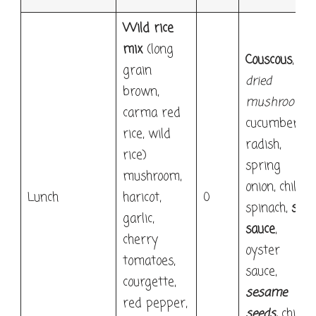
Wild rice
mix
(long
Couscous
,
grain
dried
brown,
mushrooms
,
carma red
cucumber,
rice, wild
radish,
rice)
spring
mushroom,
onion, chilli,
Lunch
haricot,
0
spinach,
soy
garlic,
sauce
,
cherry
oyster
tomatoes,
sauce,
courgette,
sesame
red pepper,
seeds
,
chilli,