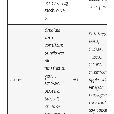
paprika,
veg
lime, pear
stock
,
olive
oil
S
moked
Potatoes
,
tofu
,
leeks
,
cornflour
,
chicken,
sunflower
cheese,
oil,
cream,
nutritional
mushroom,
yeast,
Dinner
+6
apple cider
smoked
vinegar
,
paprika,
wholegrain
broccoli,
mustard
,
shiitake
soy sauce,