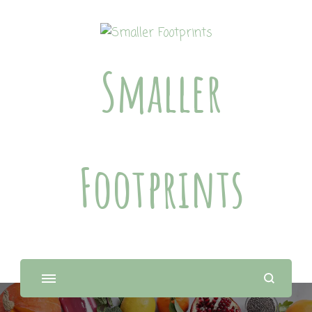
Smaller
Footprints