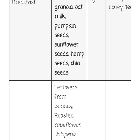
Breakfast
+2
granola, oat
honey,
tea
milk,
pumpkin
seeds,
sunflower
seeds, hemp
seeds, chia
seeds
Leftovers
from
Sunday,
Roasted
cauliflower
,
Jalapeno
,