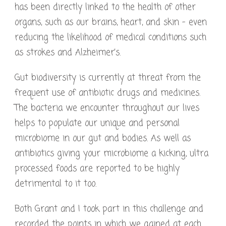
has been directly linked to the health of other
organs, such as our brains, heart, and skin – even
reducing the likelihood of medical conditions such
as strokes and Alzheimer’s.
Gut biodiversity is currently at threat from the
frequent use of antibiotic drugs and medicines.
The bacteria we encounter throughout our lives
helps to populate our unique and personal
microbiome in our gut and bodies. As well as
antibiotics giving your microbiome a kicking, ultra
processed foods are reported to be highly
detrimental to it too.
Both Grant and I took part in this challenge and
recorded the points in which we gained at each