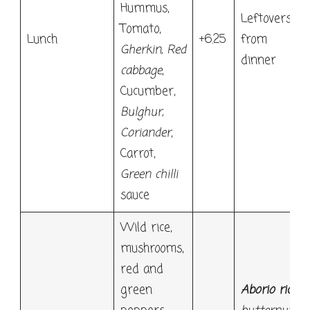
Hummus,
Leftovers,
Tomato,
Lunch
+6.25
from
Gherkin
,
Red
dinner
cabbage
,
Cucumber,
Bulghur
,
Coriander
,
Carrot,
Green chilli
sauce
Wild rice,
mushrooms,
red and
green
Aborio rice
,