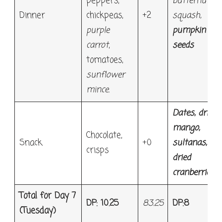
peppers,
butternut
Dinner
chickpeas,
+2
squash,
purple
pumpkin
carrot
,
seeds
tomatoes,
sunflower
mince.
Dates, dried
mango,
Chocolate,
Snack
+0
sultanas,
crisps
dried
cranberries
Total for Day 7
DP: 10.25
83.25
DP:8
(Tuesday)