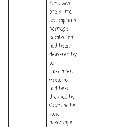
*This was
one of the
scrumptious
porridge
bombs that
had been
delivered by
our
chocolatier,
Greg, but
had been
dropped by
Grant so he
took
advantage