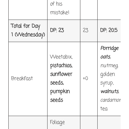
of his
mistake!
Total for Day
DP: 23
23
DP: 20.5
1
(Wednesday)
Porridge
Weetabix,
oats
,
pistachios,
nutmeg,
sunflower
golden
Breakfast
+0
seeds,
syrup,
pumpkin
walnuts
,
seeds
cardamon
,
tea
Foliage