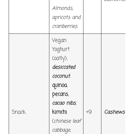
Almonds,
apricots and
cranberries
Vegan
Yoghurt
(oatly),
desiccated
coconut
,
quinoa
,
pecans
,
cacao nibs
,
Snack
kimchi
+9
Cashews
(
chinese leaf
cabbage,