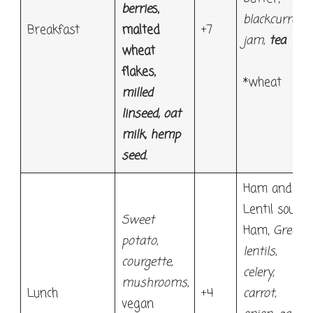
berrie
s,
blackcurrant
Breakfast
malted
+7
jam
,
tea
wheat
flakes
,
*wheat
milled
linseed, oat
milk, hemp
seed
.
Ham and
Lentil soup:
Sweet
Ham,
Green
potato,
lentils,
courgette,
celery,
mushrooms,
Lunch
+4
carrot,
vegan