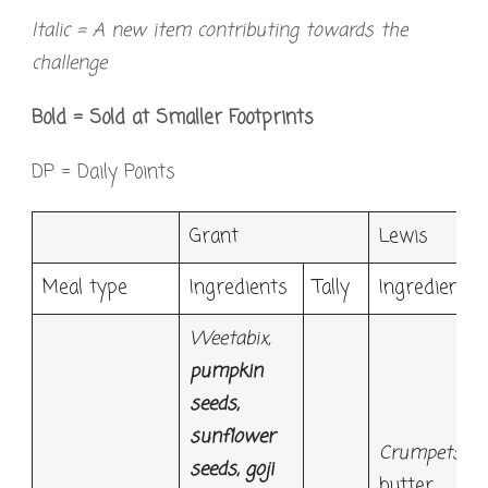
Italic = A new item contributing towards the
challenge
Bold = Sold at Smaller Footprints
DP = Daily Points
Grant
Lewis
Meal type
Ingredients
Tally
Ingredients
Weetabix,
pumpkin
seeds,
sunflower
Crumpets*
,
seeds, goji
butter,