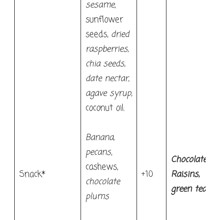
sesame
,
sunflower
seeds,
dried
raspberries,
chia seeds,
date nectar,
agave syrup,
coconut oil.
Banana,
pecans
,
Chocolate
cashews,
Snack*
+10
Raisins,
chocolate
green tea
plums