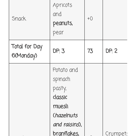
Apricots
and
Snack
+0
peanuts,
pear
Total for Day
DP: 3
73
DP: 2
6
(Monday)
Potato and
spinach
pasty,
classic
muesli
(
hazelnuts
and raisins
),
branflakes,
Crumpets,