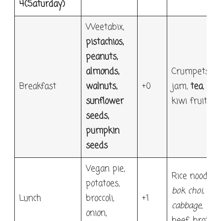
4
(Saturday)
Weetabix,
pistachios,
peanuts,
almonds,
Crumpets,
Breakfast
walnuts,
+0
jam,
tea
,
sunflower
kiwi fruit
seeds,
pumpkin
seeds
Vegan pie,
Rice noodle,
potatoes,
bok choi,
Lunch
broccoli,
+1
cabbage
,
onion,
beef, broth