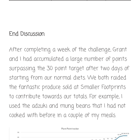
End Discussion
After completing a week of the challenge, Grant
and I had accumulated a large number of points
surpassing the 30 point target after two days of
starting from our normal diets. We both raided
the fantastic produce sold at Smaller Footprints
to contribute towards our totals. For example, I
used the adzuki and mung beans that I had not
cooked with before in a couple of my meals.