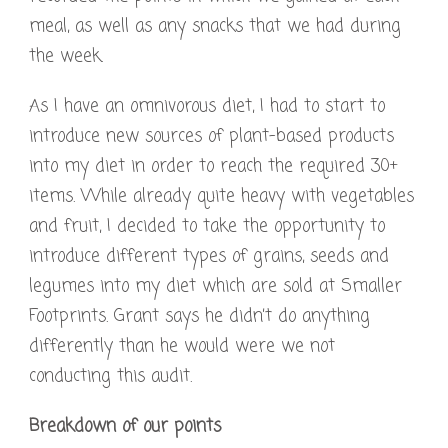
meal, as well as any snacks that we had during
the week.
As I have an omnivorous diet, I had to start to
introduce new sources of plant-based products
into my diet in order to reach the required 30+
items. While already quite heavy with vegetables
and fruit, I decided to take the opportunity to
introduce different types of grains, seeds and
legumes into my diet which are sold at Smaller
Footprints. Grant says he didn’t do anything
differently than he would were we not
conducting this audit.
Breakdown of our points