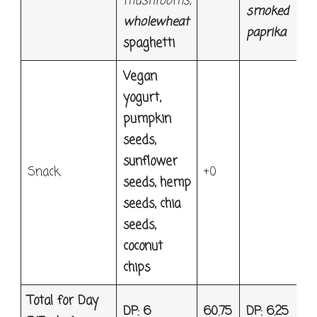
mushrooms,
smoked
wholewheat
paprika
spaghetti
Vegan
yogurt,
pumpkin
seeds,
sunflower
Snack
+0
seeds, hemp
seeds, chia
seeds,
coconut
chips
Total for Day
DP: 6
60.75
DP: 6.25