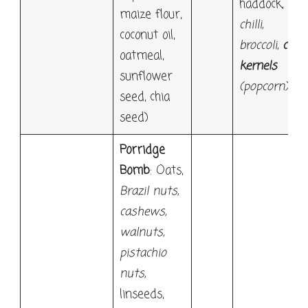
haddock,
maize flour,
chilli,
coconut oil,
broccoli,
corn
oatmeal,
kernels
sunflower
(popcorn)
seed, chia
seed)
Porridge
Bomb
: Oats,
Brazil nuts,
cashews,
walnuts,
pistachio
nuts,
linseeds,