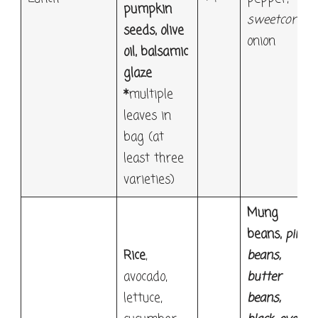
pumpkin
sweetcorn
,
seeds, olive
onion
oil,
balsamic
glaze
*
multiple
leaves in
bag (at
least three
varieties)
Mung
beans,
pinto
Rice
,
beans
,
avocado,
butter
lettuce,
beans
,