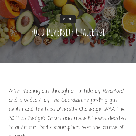
BLOG
Food Diversity Challenge
After finding out through an
article by
Riverford
and a
podcast by
The Guardian
, regarding gut
health and the Food Diversity Challenge (AKA The
30 Plus Pledge), Grant and myself, Lewis, decided
to audit our food consumption over the course of