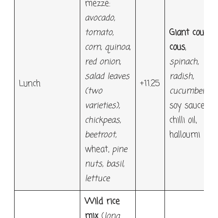
mezze:
avocado
,
tomato,
Giant cous
corn, quinoa,
cous
,
red onion,
spinach
,
salad leaves
radish
,
Lunch
+11.25
(two
cucumber
,
varieties),
soy sauce,
chickpeas,
chilli oil,
beetroot,
halloumi
wheat,
pine
nuts, basil,
lettuce
Wild rice
mix
(
long