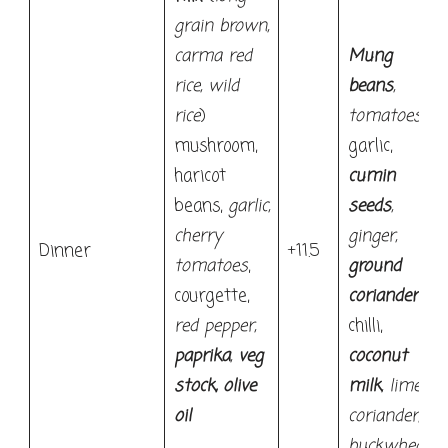
grain brown,
carma red
Mung
rice, wild
beans
,
rice
)
tomatoes
,
mushroom,
garlic,
haricot
cumin
beans,
garlic,
seeds
,
cherry
ginger,
Dinner
+11.5
tomatoes
,
ground
courgette,
coriander
,
red pepper,
chilli,
paprika
,
veg
coconut
stock,
olive
milk
, lime,
oil
coriander,
buckwheat.