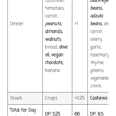
cucumber,
black-eyed
tomatoes,
beans
,
carrot,
adzuki
Dinner
peanuts
,
+1
beans
,
onion,
almonds,
carrot,
walnuts
,
celery,
bread,
olive
garlic,
oil, vegan
rosemary,
chocolate,
thyme
,
banana
greens,
vegetable
stock,
Snack
Crisps
+0.25
Cashews
Total for Day
DP: 5.25
66
DP: 8.5