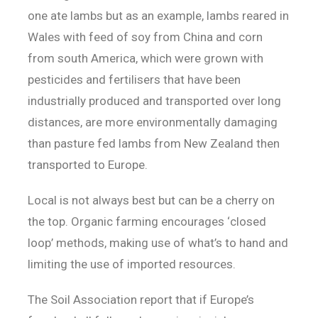
one ate lambs but as an example, lambs reared in
Wales with feed of soy from China and corn
from south America, which were grown with
pesticides and fertilisers that have been
industrially produced and transported over long
distances, are more environmentally damaging
than pasture fed lambs from New Zealand then
transported to Europe.
Local is not always best but can be a cherry on
the top. Organic farming encourages ‘closed
loop’ methods, making use of what’s to hand and
limiting the use of imported resources.
The Soil Association report that if Europe’s