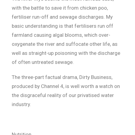
with the battle to save it from chicken poo,
fertiliser run-off and sewage discharges. My
basic understanding is that fertilisers run off
farmland causing algal blooms, which over-
oxygenate the river and suffocate other life, as
well as straight-up poisoning with the discharge
of often untreated sewage.
The three-part factual drama, Dirty Business,
produced by Channel 4, is well worth a watch on
the disgraceful reality of our privatised water
industry.
Nutrition