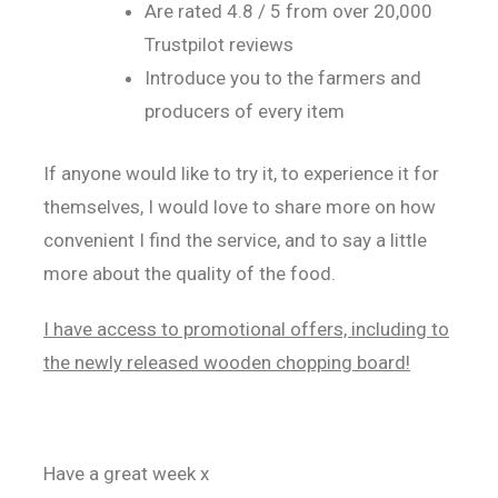
Are rated 4.8 / 5 from over 20,000
Trustpilot reviews
Introduce you to the farmers and
producers of every item
If anyone would like to try it, to experience it for
themselves, I would love to share more on how
convenient I find the service, and to say a little
more about the quality of the food.
I have access to promotional offers, including to
the newly released wooden chopping board!
Have a great week x