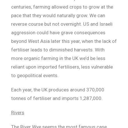
centuries, farming allowed crops to grow at the
pace that they would naturally grow. We can
reverse course but not overnight. US and Israeli
aggression could have grave consequences
beyond West Asia later this year, when the lack of
fertiliser leads to diminished harvests. With
more organic farming in the UK we’d be less
reliant upon imported fertilisers, less vulnerable
to geopolitical events.
Each year, the UK produces around 370,000
tonnes of fertiliser and imports 1,287,000.
Rivers
The River Wye seems the most famous case,