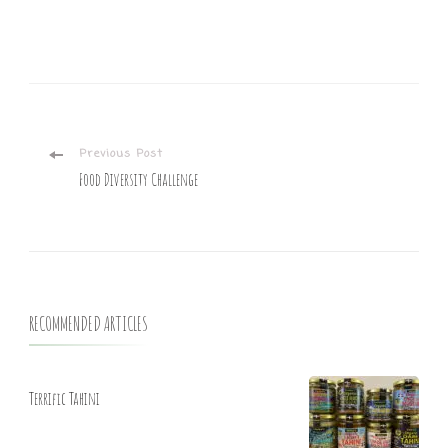
Previous Post
Food Diversity Challenge
RECOMMENDED ARTICLES
Terrific Tahini