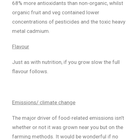
68% more antioxidants than non-organic, whilst
organic fruit and veg contained lower
concentrations of pesticides and the toxic heavy
metal cadmium.
Flavour
Just as with nutrition, if you grow slow the full
flavour follows.
Emissions/ climate change
The major driver of food-related emissions isn’t
whether or not it was grown near you but on the
farming methods. It would be wonderful if no