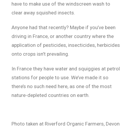
have to make use of the windscreen wash to
clear away squished insects.
Anyone had that recently? Maybe if you’ve been
driving in France, or another country where the
application of pesticides, insecticides, herbicides
onto crops isn’t prevailing.
In France they have water and squiggies at petrol
stations for people to use. We’ve made it so
there’s no such need here, as one of the most
nature-depleted countries on earth.
Photo taken at Riverford Organic Farmers, Devon