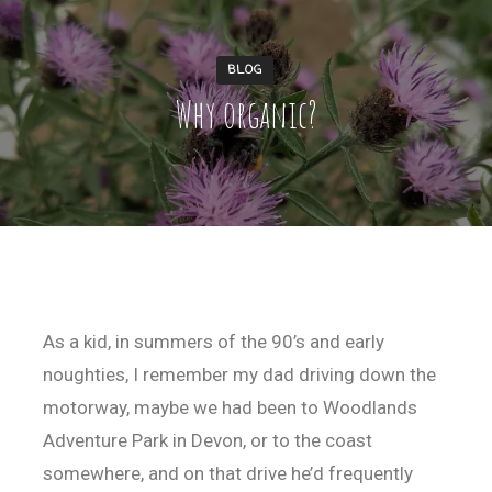
BLOG
Why organic?
As a kid, in summers of the 90’s and early
noughties, I remember my dad driving down the
motorway, maybe we had been to Woodlands
Adventure Park in Devon, or to the coast
somewhere, and on that drive he’d frequently