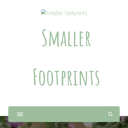
Smaller
Footprints