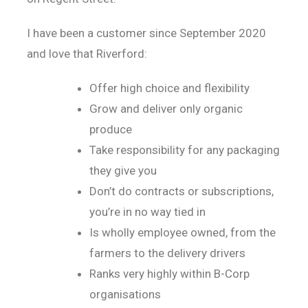
I have been a customer since September 2020
and love that Riverford:
Offer high choice and flexibility
Grow and deliver only organic
produce
Take responsibility for any packaging
they give you
Don’t do contracts or subscriptions,
you’re in no way tied in
Is wholly employee owned, from the
farmers to the delivery drivers
Ranks very highly within B-Corp
organisations