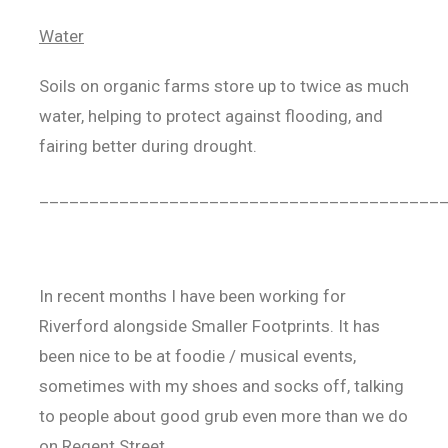
Water
Soils on organic farms store up to twice as much
water, helping to protect against flooding, and
fairing better during drought.
________________________________________
In recent months I have been working for
Riverford alongside Smaller Footprints. It has
been nice to be at foodie / musical events,
sometimes with my shoes and socks off, talking
to people about good grub even more than we do
on Regent Street.