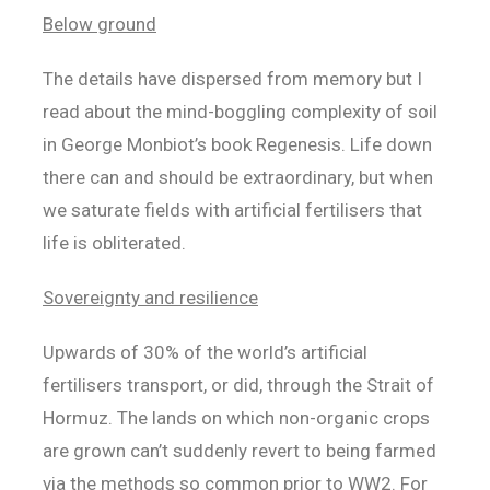
Below ground
The details have dispersed from memory but I
read about the mind-boggling complexity of soil
in George Monbiot’s book Regenesis. Life down
there can and should be extraordinary, but when
we saturate fields with artificial fertilisers that
life is obliterated.
Sovereignty and resilience
Upwards of 30% of the world’s artificial
fertilisers transport, or did, through the Strait of
Hormuz. The lands on which non-organic crops
are grown can’t suddenly revert to being farmed
via the methods so common prior to WW2. For