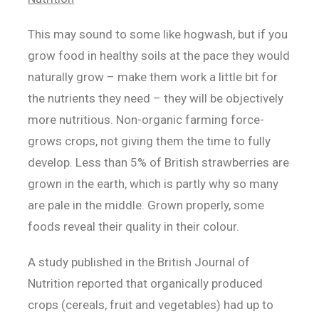
This may sound to some like hogwash, but if you
grow food in healthy soils at the pace they would
naturally grow – make them work a little bit for
the nutrients they need – they will be objectively
more nutritious. Non-organic farming force-
grows crops, not giving them the time to fully
develop. Less than 5% of British strawberries are
grown in the earth, which is partly why so many
are pale in the middle. Grown properly, some
foods reveal their quality in their colour.
A study published in the British Journal of
Nutrition reported that organically produced
crops (cereals, fruit and vegetables) had up to