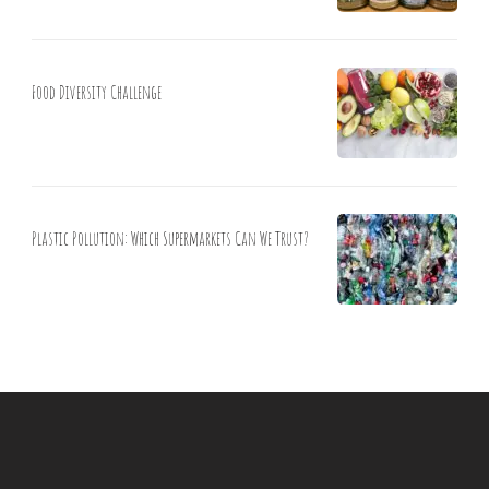
Food Diversity Challenge
Plastic Pollution: Which Supermarkets Can We Trust?