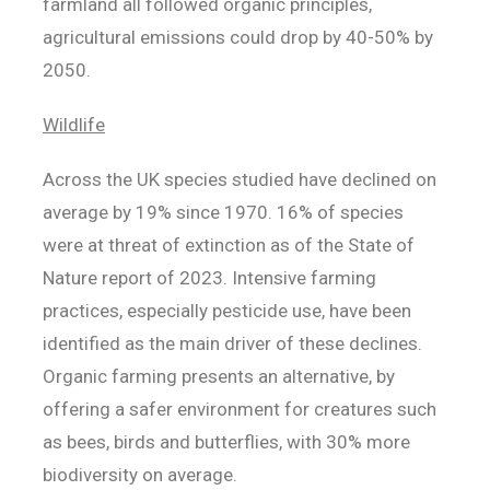
farmland all followed organic principles,
agricultural emissions could drop by 40-50% by
2050.
Wildlife
Across the UK species studied have declined on
average by 19% since 1970. 16% of species
were at threat of extinction as of the State of
Nature report of 2023. Intensive farming
practices, especially pesticide use, have been
identified as the main driver of these declines.
Organic farming presents an alternative, by
offering a safer environment for creatures such
as bees, birds and butterflies, with 30% more
biodiversity on average.