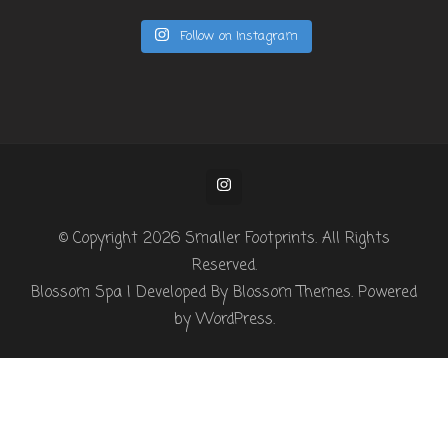
Follow on Instagram
© Copyright 2026
Smaller Footprints
. All Rights
Reserved.
Blossom Spa | Developed By
Blossom Themes
. Powered
by
WordPress
.