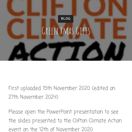
BLOG
Green Xmas Gifts
First uploaded 15th November 2020 (edited on
27th November 2024)
Please open the PowerPoint presentation to see
the slides presented to the Clifton Climate Action
event on the 12th of November 2020.