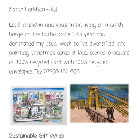
Sarah Larkham-Hall
Local musician and vocal tutor, living on a dutch
barge on the harbourside. This year has
decimated my usual work so I’ve diversified into
painting Christmas cards of local scenes, produced
on 100% recycled card with 100% recycled
envelopes. Tel: 07936 182 638
Sustainable Gift Wrap