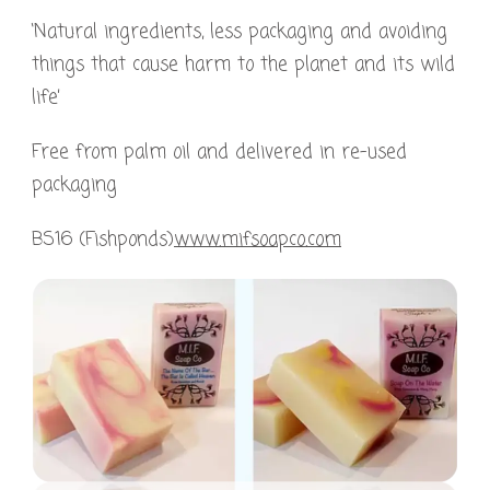
‘Natural ingredients, less packaging and avoiding
things that cause harm to the planet and its wild
life’
Free from palm oil and delivered in re-used
packaging
BS16 (Fishponds)
www.mifsoapco.com