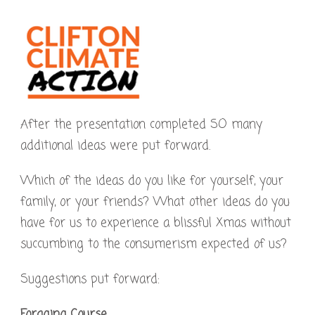
After the presentation completed SO many
additional ideas were put forward.
Which of the ideas do you like for yourself, your
family, or your friends? What other ideas do you
have for us to experience a blissful Xmas without
succumbing to the consumerism expected of us?
Suggestions put forward:
Foraging Course