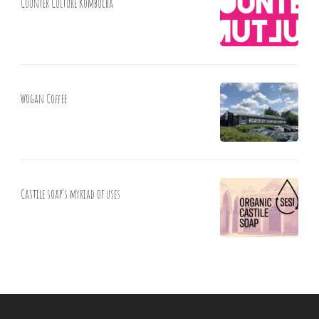
Counter Culture Kombucha
Wogan Coffee
Castile soap’s myriad of uses