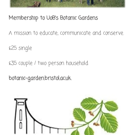
Membership to UoB’s Botanic Gardens
A mission to educate, communicate and conserve.
£25 single
£35 couple / two person household
botanic-garden.bristol.ac.uk