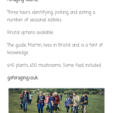
Three hours identifying, picking and eating a
number of seasonal edibles.
Bristol options available.
The guide, Martin, lives in Bristol and is a font of
knowledge.
£40 plants, £50 mushrooms. Some food included.
goforaging.co.uk