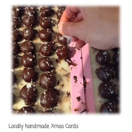
Locally handmade Xmas Cards