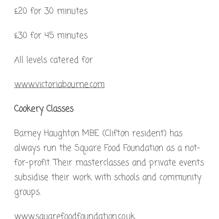
£20 for 30 minutes
£30 for 45 minutes
All levels catered for
www.victoriabourne.com
Cookery Classes
Barney Haughton MBE (Clifton resident) has
always run the Square Food Foundation as a not-
for-profit. Their masterclasses and private events
subsidise their work with schools and community
groups.
www.squarefoodfoundation.co.uk