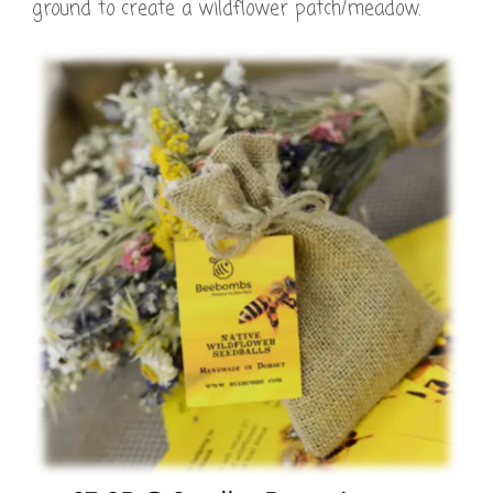
ground to create a wildflower patch/meadow.