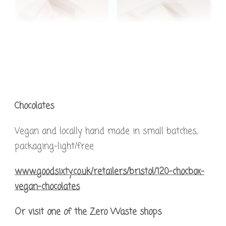
Chocolates
Vegan and locally hand made in small batches,
packaging-light/free
www.goodsixty.co.uk/retailers/bristol/120-chocbox-
vegan-chocolates
Or visit one of the Zero Waste shops