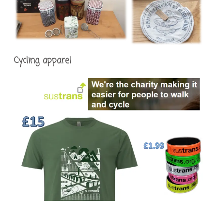
Cycling apparel