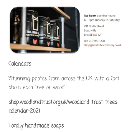
Calendars
‘Stunning photos from across the UK with a fact
about each tree or wood’
shop.woodlandtrust.org.uk/woodland-trust-trees-
calendar-2021
Locally handmade soaps