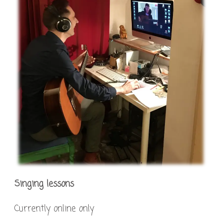
Singing lessons
Currently online only