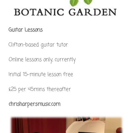
Guitar Lessons
Clifton-based guitar tutor
Online lessons only, currently
Initial 15-minute lesson free
£25 per 45mins thereafter
chrisharpersmusic.com