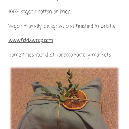
100% organic cotton or linen.
Vegan-friendly, designed and finished in Bristol.
www.foldswrap.com
Sometimes found at Tobacco Factory markets