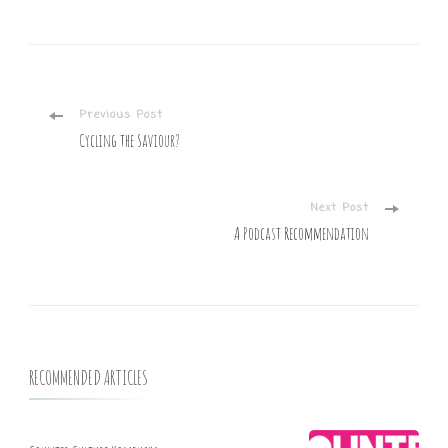
Post
Previous Post
Cycling the Saviour?
Navigation
Next Post
A Podcast Recommendation
RECOMMENDED ARTICLES