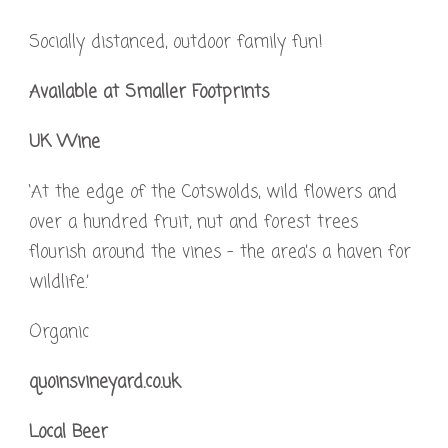
Socially distanced, outdoor family fun!
Available at Smaller Footprints
UK Wine
‘At the edge of the Cotswolds, wild flowers and
over a hundred fruit, nut and forest trees
flourish around the vines – the area’s a haven for
wildlife.’
Organic
quoinsvineyard.co.uk
Local Beer