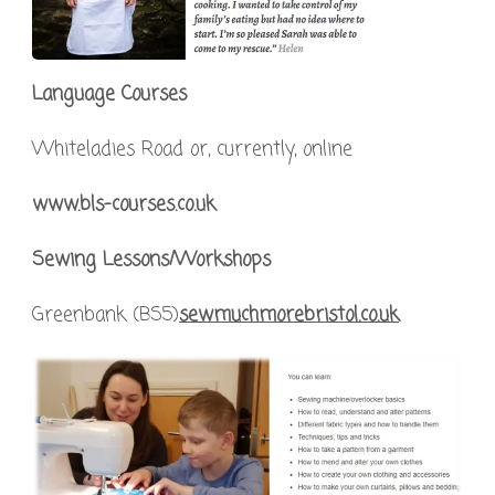
Language Courses
Whiteladies Road or, currently, online
www.bls-courses.co.uk
Sewing Lessons/Workshops
Greenbank (BS5)
sewmuchmorebristol.co.uk