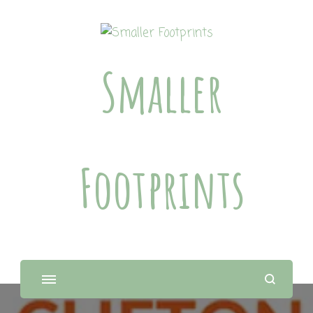
Smaller
Footprints