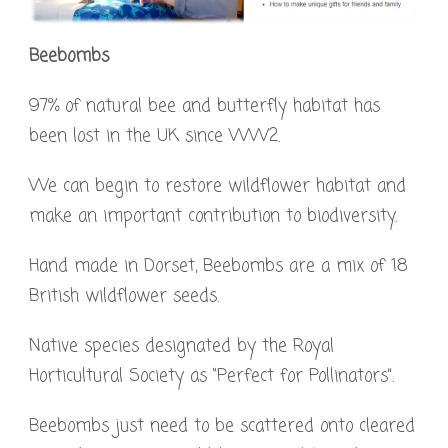
Beebombs
97% of natural bee and butterfly habitat has
been lost in the UK since WW2.
We can begin to restore wildflower habitat and
make an important contribution to biodiversity.
Hand made in Dorset, Beebombs are a mix of 18
British wildflower seeds.
Native species designated by the Royal
Horticultural Society as “Perfect for Pollinators”.
Beebombs just need to be scattered onto cleared