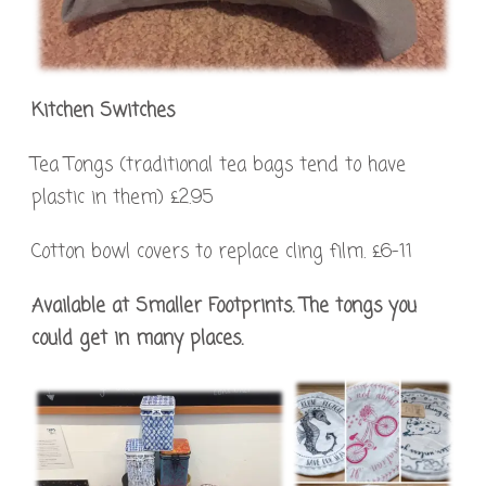
Kitchen Switches
Tea Tongs (traditional tea bags tend to have
plastic in them) £2.95
Cotton bowl covers to replace cling film. £6-11
Available at Smaller Footprints. The tongs you
could get in many places.