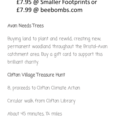
Avon Needs Trees
Buying land to plant and rewild, creating new,
permanent woodland throughout the Bristol-Avon
catchment area. Buy a gift card to support this
brilliant charity.
Clifton Village Treasure Hunt
8, proceeds to Clifton Climate Action
Circular walk from Clifton Library
About 45 minutes, 1¼ miles