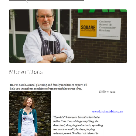
Kitchen Titbits